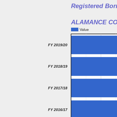
Registered Bor
ALAMANCE CO
Value
FY 2019/20
FY 2018/19
FY 2017/18
FY 2016/17