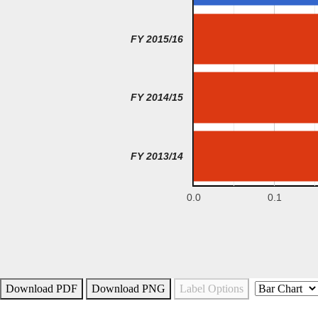
FY 2015/16
FY 2014/15
FY 2013/14
0.0
0.1
Download PDF
Download PNG
Label Options