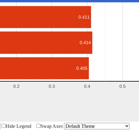
0.411
0.414
0.405
0.2
0.3
0.4
0.5
Hide Legend
Swap Axes