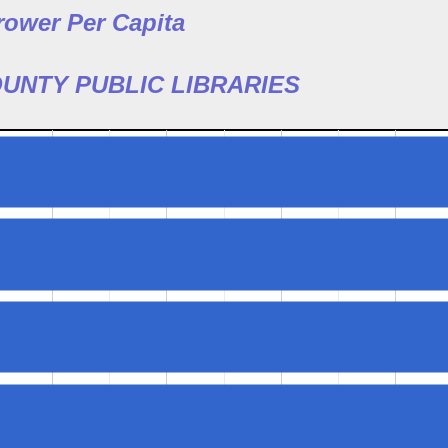
rower Per Capita
UNTY PUBLIC LIBRARIES