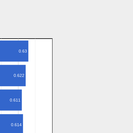
0.63
0.622
0.611
0.614