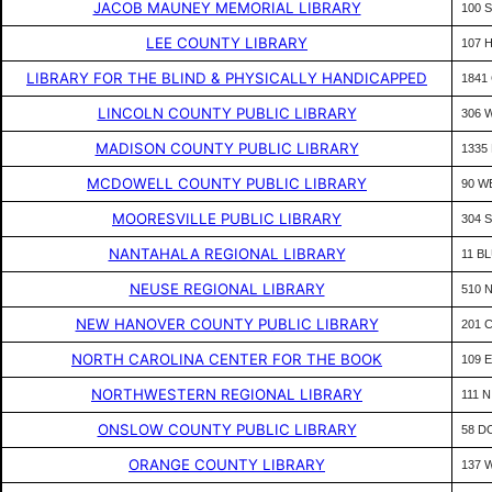
JACOB MAUNEY MEMORIAL LIBRARY
100 
LEE COUNTY LIBRARY
107 
LIBRARY FOR THE BLIND & PHYSICALLY HANDICAPPED
1841 
LINCOLN COUNTY PUBLIC LIBRARY
306 
MADISON COUNTY PUBLIC LIBRARY
1335
MCDOWELL COUNTY PUBLIC LIBRARY
90 W
MOORESVILLE PUBLIC LIBRARY
304 
NANTAHALA REGIONAL LIBRARY
11 B
NEUSE REGIONAL LIBRARY
510 
NEW HANOVER COUNTY PUBLIC LIBRARY
201 
NORTH CAROLINA CENTER FOR THE BOOK
109 E
NORTHWESTERN REGIONAL LIBRARY
111 
ONSLOW COUNTY PUBLIC LIBRARY
58 D
ORANGE COUNTY LIBRARY
137 