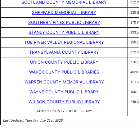
SCOTLAND COUNTY MEMORIAL LIBRARY
312 
SHEPPARD MEMORIAL LIBRARY
530 
SOUTHERN PINES PUBLIC LIBRARY
170 
STANLY COUNTY PUBLIC LIBRARY
133 
TOE RIVER VALLEY REGIONAL LIBRARY
150 
TRANSYLVANIA COUNTY LIBRARY
212 
UNION COUNTY PUBLIC LIBRARY
316 
WAKE COUNTY PUBLIC LIBRARIES
4020
WARREN COUNTY MEMORIAL LIBRARY
119 
WAYNE COUNTY PUBLIC LIBRARY
1001
WILSON COUNTY PUBLIC LIBRARY
249 
YANCEY COUNTY PUBLIC LIBRARY
Last Updated: Tuesday, July 21st, 2026