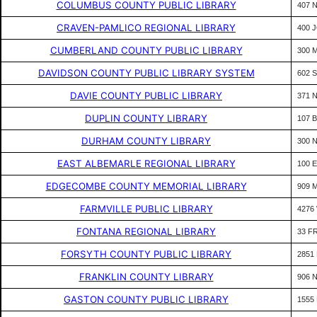
COLUMBUS COUNTY PUBLIC LIBRARY
407 
CRAVEN-PAMLICO REGIONAL LIBRARY
400 
CUMBERLAND COUNTY PUBLIC LIBRARY
300 
DAVIDSON COUNTY PUBLIC LIBRARY SYSTEM
602 
DAVIE COUNTY PUBLIC LIBRARY
371 
DUPLIN COUNTY LIBRARY
107 
DURHAM COUNTY LIBRARY
300 
EAST ALBEMARLE REGIONAL LIBRARY
100 
EDGECOMBE COUNTY MEMORIAL LIBRARY
909 
FARMVILLE PUBLIC LIBRARY
4276
FONTANA REGIONAL LIBRARY
33 F
FORSYTH COUNTY PUBLIC LIBRARY
2851
FRANKLIN COUNTY LIBRARY
906 
GASTON COUNTY PUBLIC LIBRARY
1555