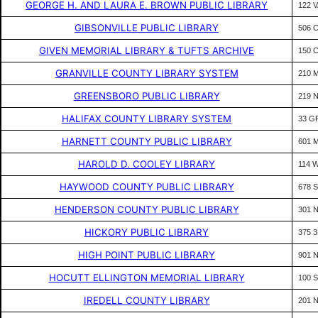
GEORGE H. AND LAURA E. BROWN PUBLIC LIBRARY
122 
GIBSONVILLE PUBLIC LIBRARY
506 C
GIVEN MEMORIAL LIBRARY & TUFTS ARCHIVE
150 
GRANVILLE COUNTY LIBRARY SYSTEM
210 
GREENSBORO PUBLIC LIBRARY
219 
HALIFAX COUNTY LIBRARY SYSTEM
33 G
HARNETT COUNTY PUBLIC LIBRARY
601 
HAROLD D. COOLEY LIBRARY
114 
HAYWOOD COUNTY PUBLIC LIBRARY
678 
HENDERSON COUNTY PUBLIC LIBRARY
301 
HICKORY PUBLIC LIBRARY
375 
HIGH POINT PUBLIC LIBRARY
901 N
HOCUTT ELLINGTON MEMORIAL LIBRARY
100 S
IREDELL COUNTY LIBRARY
201 