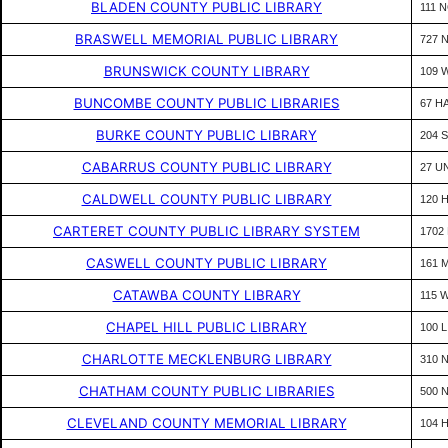
BLADEN COUNTY PUBLIC LIBRARY
111 
BRASWELL MEMORIAL PUBLIC LIBRARY
727 
BRUNSWICK COUNTY LIBRARY
109 
BUNCOMBE COUNTY PUBLIC LIBRARIES
67 H
BURKE COUNTY PUBLIC LIBRARY
204 
CABARRUS COUNTY PUBLIC LIBRARY
27 U
CALDWELL COUNTY PUBLIC LIBRARY
120 
CARTERET COUNTY PUBLIC LIBRARY SYSTEM
1702 
CASWELL COUNTY PUBLIC LIBRARY
161 
CATAWBA COUNTY LIBRARY
115 
CHAPEL HILL PUBLIC LIBRARY
100 
CHARLOTTE MECKLENBURG LIBRARY
310 
CHATHAM COUNTY PUBLIC LIBRARIES
500 
CLEVELAND COUNTY MEMORIAL LIBRARY
104 