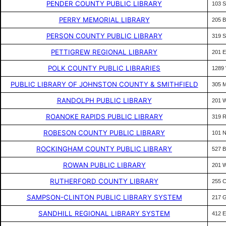
PENDER COUNTY PUBLIC LIBRARY
103 
PERRY MEMORIAL LIBRARY
205 
PERSON COUNTY PUBLIC LIBRARY
319 
PETTIGREW REGIONAL LIBRARY
201 
POLK COUNTY PUBLIC LIBRARIES
1289
PUBLIC LIBRARY OF JOHNSTON COUNTY & SMITHFIELD
305 
RANDOLPH PUBLIC LIBRARY
201 
ROANOKE RAPIDS PUBLIC LIBRARY
319 
ROBESON COUNTY PUBLIC LIBRARY
101 
ROCKINGHAM COUNTY PUBLIC LIBRARY
527 
ROWAN PUBLIC LIBRARY
201 
RUTHERFORD COUNTY LIBRARY
255 
SAMPSON-CLINTON PUBLIC LIBRARY SYSTEM
217 
SANDHILL REGIONAL LIBRARY SYSTEM
412 