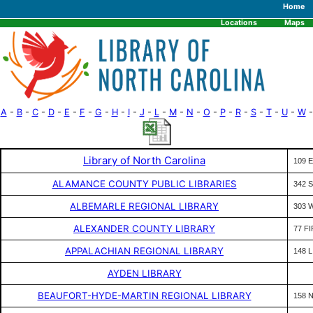
Home
Locations
Maps
A
-
B
-
C
-
D
-
E
-
F
-
G
-
H
-
I
-
J
-
L
-
M
-
N
-
O
-
P
-
R
-
S
-
T
-
U
-
W
-
Library of North Carolina
109 E
ALAMANCE COUNTY PUBLIC LIBRARIES
342 
ALBEMARLE REGIONAL LIBRARY
303 
ALEXANDER COUNTY LIBRARY
77 F
APPALACHIAN REGIONAL LIBRARY
148 
AYDEN LIBRARY
BEAUFORT-HYDE-MARTIN REGIONAL LIBRARY
158 